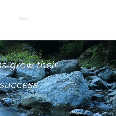
Home
Services
Incubator
IP
People
s grow their
 success