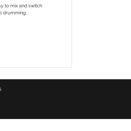
 to mix and switch
al drumming.
s