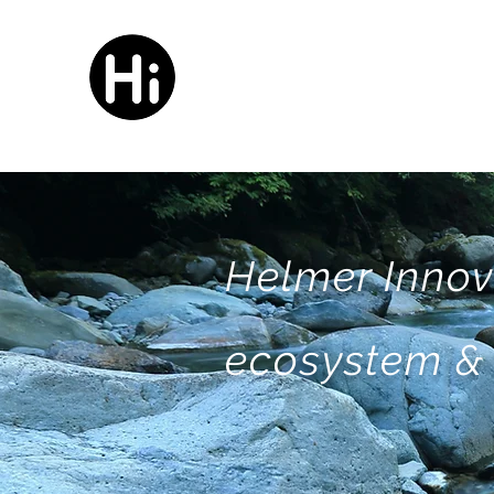
HELMER
innovation
Helmer Innov
ecosystem & 