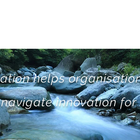
ation helps organisation
navigate innovation for