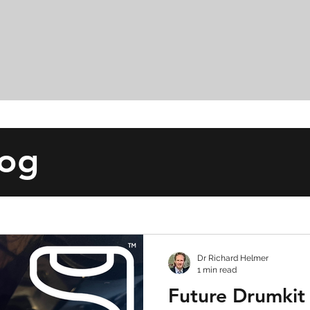
log
Dr Richard Helmer
1 min read
Future Drumkit