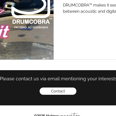
DRUMCOBRA™ makes it easy
between acoustic and digit
Please contact us via email mentioning your interest
Contact
innovation
©2026 Helmer