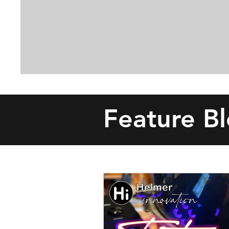
Feature B