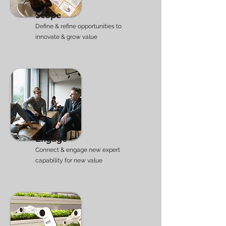
Scope
Define & refine opportunities to
innovate & grow
​ value
Engage
Connect & engage new expert
capability for new value