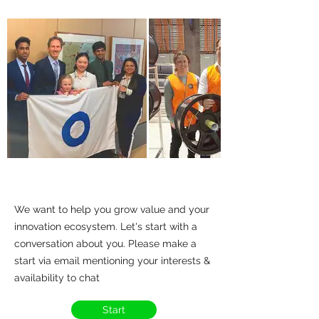
We want to help you grow value and your
innovation ecosystem. Let's start with a
conversation about you. Please make a
start via email mentioning your interests &
availability to chat
Start