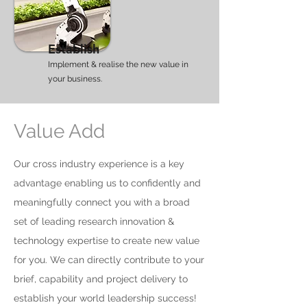
Establish
Implement & realise the new value in
your business.
Value Add
Our cross industry experience is a key
advantage enabling us to confidently and
meaningfully connect you with a broad
set of leading research innovation &
technology expertise to create new value
for you. We can directly contribute to your
brief, capability and project delivery to
establish your world leadership success!