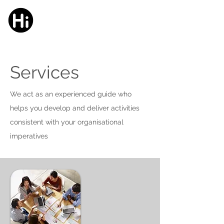
HELMER
innovation
Services
We act as an experienced guide who
helps you develop and deliver activities
consistent with your organisational
imperatives